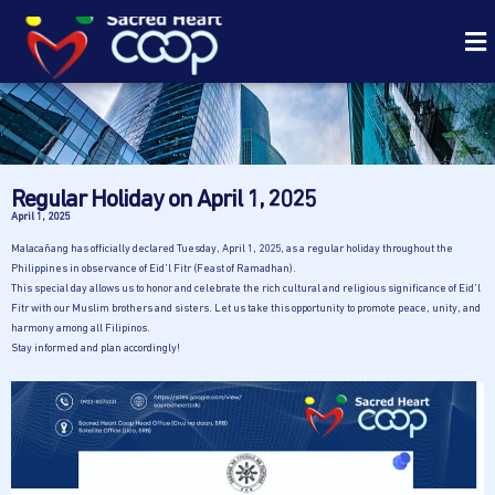
Regular Holiday on April 1, 2025
April 1, 2025
Malacañang has officially declared Tuesday, April 1, 2025, as a regular holiday throughout the
Philippines in observance of Eid’l Fitr (Feast of Ramadhan).
This special day allows us to honor and celebrate the rich cultural and religious significance of Eid’l
Fitr with our Muslim brothers and sisters. Let us take this opportunity to promote peace, unity, and
harmony among all Filipinos.
Stay informed and plan accordingly!