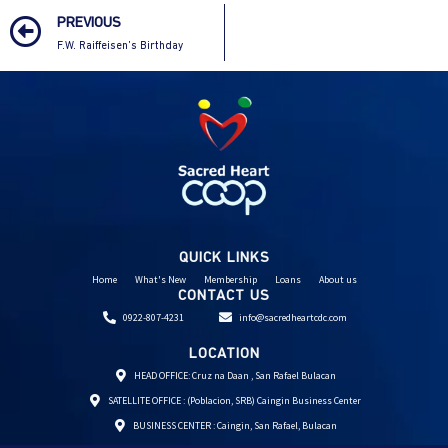
PREVIOUS
F.W. Raiffeisen’s Birthday
QUICK LINKS
Home
What's New
Membership
Loans
About us
CONTACT US
0922-807-4231
info@sacredheartcdc.com
LOCATION
HEAD OFFICE: Cruz na Daan , San Rafael Bulacan
SATELLITE OFFICE : (Poblacion, SRB) Caingin Business Center
BUSINESS CENTER : Caingin, San Rafael, Bulacan